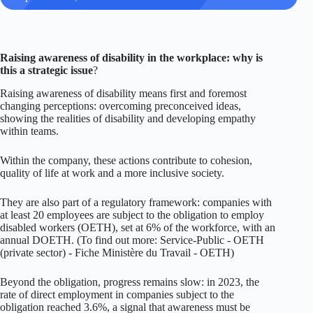
Raising awareness of disability in the workplace:
why
is
this a strategic issue
?
Raising awareness of disability means first and foremost
changing perceptions: overcoming preconceived ideas,
showing the realities of disability and developing empathy
within teams.
Within the company, these actions contribute to cohesion,
quality of life at work and a more inclusive society.
They are also part of a regulatory framework: companies with
at least 20 employees are subject to the obligation to employ
disabled workers (OETH), set at 6% of the workforce, with an
annual DOETH. (To find out more:
Service-Public - OETH
(private sector)
-
Fiche Ministère du Travail - OETH
)
Beyond the obligation, progress remains slow: in 2023, the
rate of direct employment in companies subject to the
obligation reached 3.6%, a signal that awareness must be