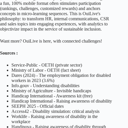
a fun, 100% mobile format often stimulates participation
(rankings, challenges, customized rewards) and anchors
concepts in micro-learning sequences. This is OuiLive's
philosophy: to transform HR, internal communications, CSR
and sales topics into engaging experiences, with analytics to
objectivize impact in the service of sustainable inclusion.
Want more? OuiLive is here, with
connected challenges!
Sources :
Service-Public - OETH (private sector)
Ministry of Labor - OETH (fact sheet)
Dares (2024) - The employment obligation for disabled
workers in 2023 (3.6%)
Info.gouv - Understanding disabilities
Ministry of Agriculture - Invisible handicaps
Handicap International - Awareness kit (free)
Handicap International - Raising awareness of disability
SEEPH 2025 - Official dates
Access42 - Disability simulation: critical analysis
Worklife - Raising awareness of disability in the
workplace
Handinova - Raising awareness of disability through