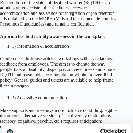
Recognition of the status of disabled worker (RQTH) is an
administrative decision that facilitates access to
accommodation and assistance for integration or job retention.
It is obtained via the MDPH (Maison Départementale pour les
Personnes Handicapées) and remains confidential.
Approaches to disability awareness in the workplace
1) Information & acculturation
Conferences, in-house articles, workshops with associations,
feedback from employees. The aim is to change the way
people look at disability, dispel preconceived ideas and situate
RQTH and reasonable accommodation within an overall HR
policy. General guides and tickets are available to help frame
these messages.
2) Accessible communication
Make supports and meetings more inclusive (subtitling, legible
documents, alternative versions). The diversity of situations
(sensory, cognitive, psychic, etc.) requires anticipation:
contrasts, legibility, rhythm, redundancy of formats.