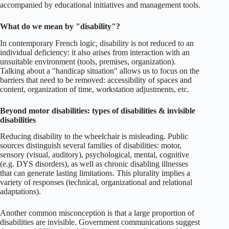
accompanied by educational initiatives and management tools.
What do we mean by "disability"?
In contemporary French logic, disability is not reduced to an
individual deficiency: it also arises from interaction with an
unsuitable environment (tools, premises, organization).
Talking about a "handicap situation" allows us to focus on the
barriers that need to be removed: accessibility of spaces and
content, organization of time, workstation adjustments, etc.
Beyond motor disabilities: types of disabilities & invisible
disabilities
Reducing disability to the wheelchair is misleading. Public
sources distinguish several families of disabilities: motor,
sensory (visual, auditory), psychological, mental, cognitive
(e.g. DYS disorders), as well as chronic disabling illnesses
that can generate lasting limitations. This plurality implies a
variety of responses (technical, organizational and relational
adaptations).
Another common misconception is that a large proportion of
disabilities are invisible. Government communications suggest