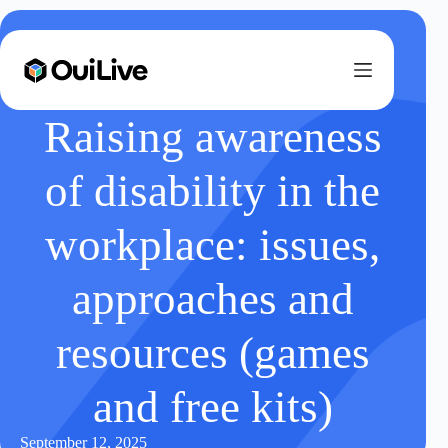
Raising awareness
of disability in the
workplace: issues,
approaches and
resources (games
and free kits)
September 12, 2025