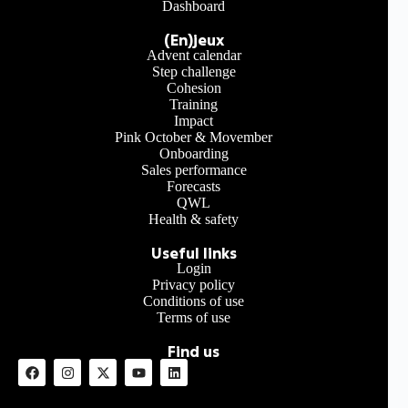
Dashboard
(En)jeux
Advent calendar
Step challenge
Cohesion
Training
Impact
Pink October & Movember
Onboarding
Sales performance
Forecasts
QWL
Health & safety
Useful links
Login
Privacy policy
Conditions of use
Terms of use
Find us