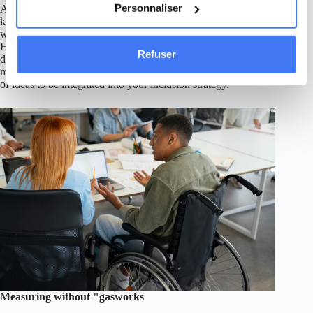
Personnaliser
A number of associations provide free disability awareness
kits (films, guides, workshops) that can be reused in the
workplace, adapted to your culture and audience. In particular,
Handicap International offers a variety of resources for
Refuser
distribution during your awareness-raising initiatives. These
materials are not "copy and paste": think of them as reservoirs
of ideas to be integrated into your inclusion strategy.
Measuring without "gasworks