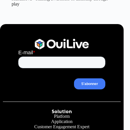
play
Solution
Platform
Application
Customer Engagement Expert