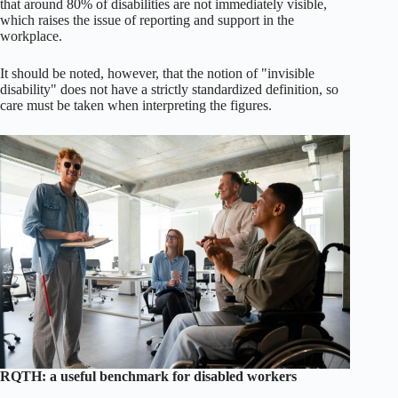
that around 80% of disabilities are not immediately visible,
which raises the issue of reporting and support in the
workplace.
It should be noted, however, that the notion of "invisible
disability" does not have a strictly standardized definition, so
care must be taken when interpreting the figures.
RQTH: a useful benchmark for disabled workers