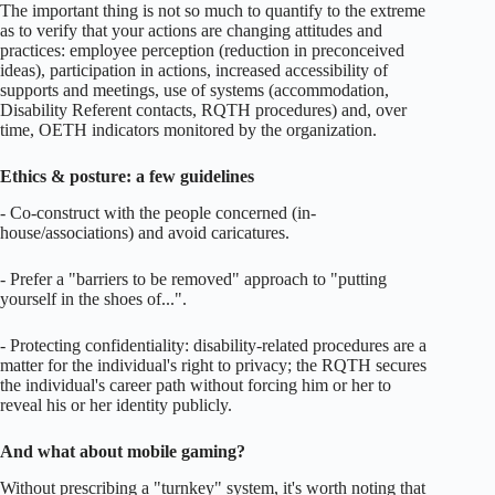
The important thing is not so much to quantify to the extreme
as to verify that your actions are changing attitudes and
practices: employee perception (reduction in preconceived
ideas), participation in actions, increased accessibility of
supports and meetings, use of systems (accommodation,
Disability Referent contacts, RQTH procedures) and, over
time, OETH indicators monitored by the organization.
Ethics & posture: a few guidelines
- Co-construct with the people concerned (in-
house/associations) and avoid caricatures.
- Prefer a "barriers to be removed" approach to "putting
yourself in the shoes of...".
- Protecting confidentiality: disability-related procedures are a
matter for the individual's right to privacy; the RQTH secures
the individual's career path without forcing him or her to
reveal his or her identity publicly.
And what about mobile gaming?
Without prescribing a "turnkey" system, it's worth noting that